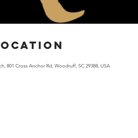
Location
rch, 801 Cross Anchor Rd, Woodruff, SC 29388, USA