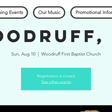
ing Events
Our Music
Promotional Info
odruff,
Sun, Aug 10
  |  
Woodruff First Baptist Church
Registration is closed
See other events