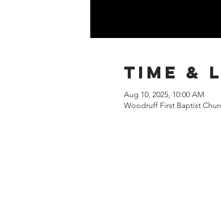
Time & 
Aug 10, 2025, 10:00 AM
Woodruff First Baptist Chu