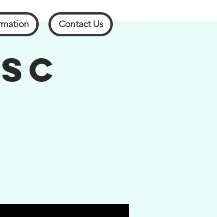
rmation
Contact Us
 SC