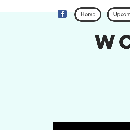
Home
Upcom
Wo