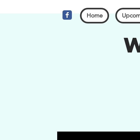
Home
Upcom