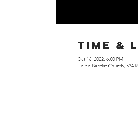
Time & 
Oct 16, 2022, 6:00 PM
Union Baptist Church, 534 