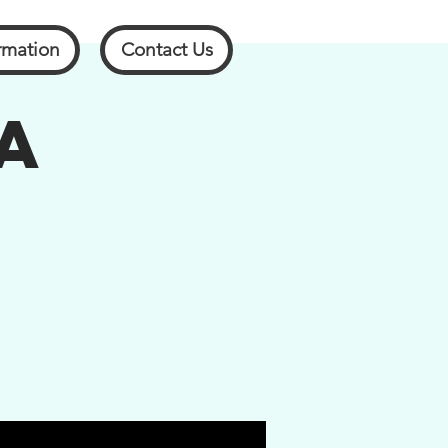
rmation
Contact Us
A