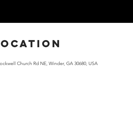
Location
Rockwell Church Rd NE, Winder, GA 30680, USA