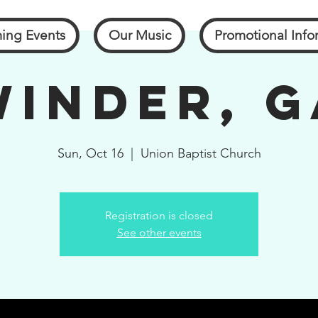
ing Events
Our Music
Promotional Info
Winder, G
Sun, Oct 16
  |  
Union Baptist Church
Registration is closed
See other events