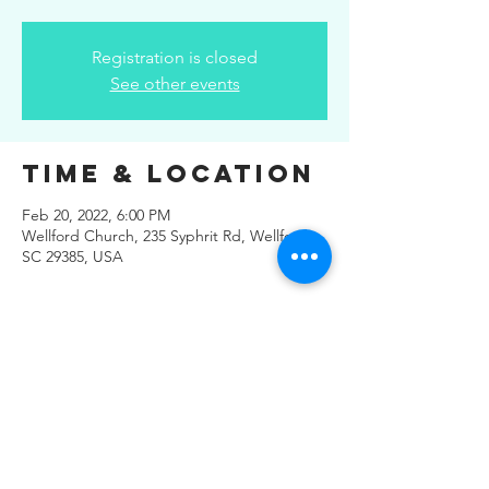
Registration is closed
See other events
Time & Location
Feb 20, 2022, 6:00 PM
Wellford Church, 235 Syphrit Rd, Wellford,
SC 29385, USA
Share This
Event