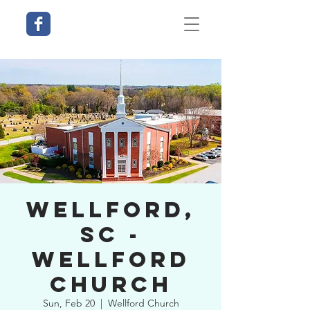
Wellford,
SC -
Wellford
Church
Sun, Feb 20
  |  
Wellford Church