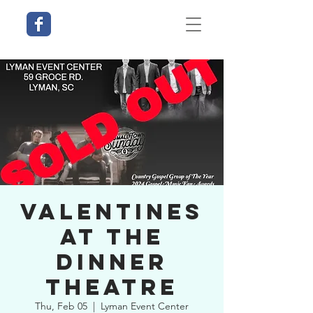
Valentines
at The
Dinner
Theatre
Thu, Feb 05
  |  
Lyman Event Center