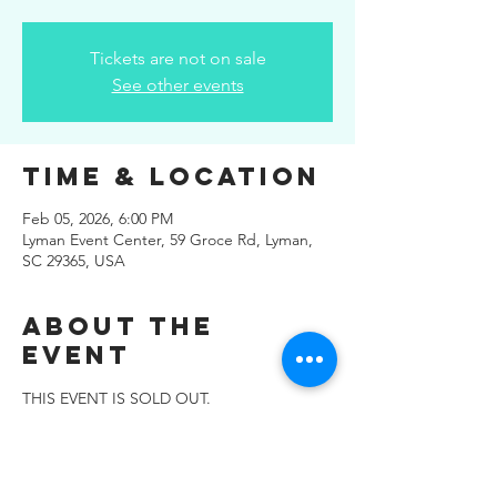
Tickets are not on sale
See other events
Time & Location
Feb 05, 2026, 6:00 PM
Lyman Event Center, 59 Groce Rd, Lyman,
SC 29365, USA
About the
Event
THIS EVENT IS SOLD OUT.