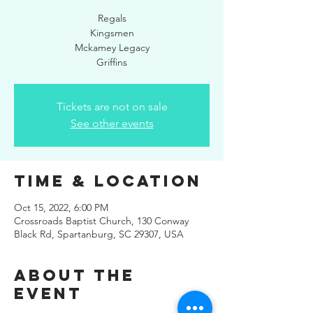
Regals
Kingsmen
Mckamey Legacy
Griffins
Tickets are not on sale
See other events
Time & Location
Oct 15, 2022, 6:00 PM
Crossroads Baptist Church, 130 Conway
Black Rd, Spartanburg, SC 29307, USA
About the
Event