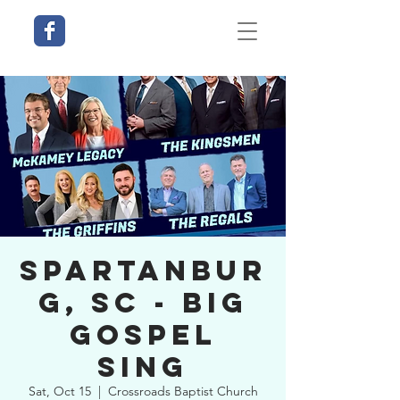
Spartanbur
g, SC - Big
Gospel
Sing
Sat, Oct 15
  |  
Crossroads Baptist Church