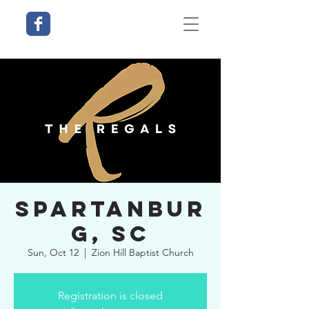
Spartanbur
g, SC
Sun, Oct 12
  |  
Zion Hill Baptist Church
Registration is closed