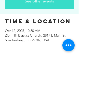
See other events
Time & Location
Oct 12, 2025, 10:30 AM
Zion Hill Baptist Church, 2817 E Main St,
Spartanburg, SC 29307, USA
Share This
Event
© 2019 Regals Music -- All
Rights Reserved