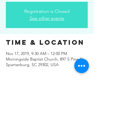
Registration is Closed
See other events
Time & Location
Nov 17, 2019, 9:30 AM – 12:00 PM
Morningside Baptist Church, 897 S Pine St,
Spartanburg, SC 29302, USA
Share This
Event