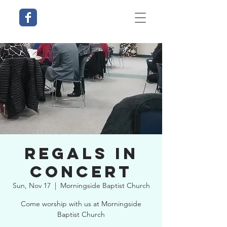
Regals in
Concert
Sun, Nov 17
  |  
Morningside Baptist Church
Come worship with us at Morningside
Baptist Church