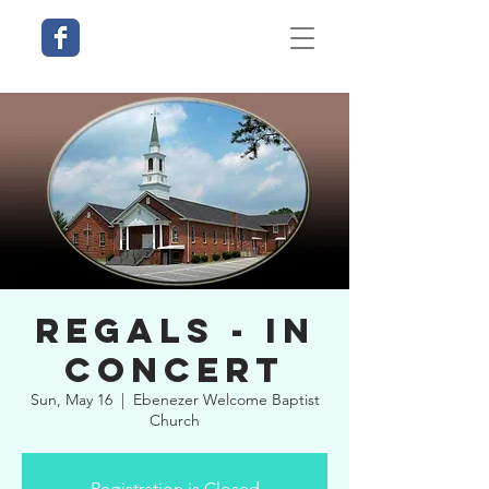
Regals - In
Concert
Sun, May 16
  |  
Ebenezer Welcome Baptist
Church
Registration is Closed