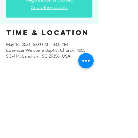
See other events
Time & Location
May 16, 2021, 5:00 PM – 8:00 PM
Ebenezer Welcome Baptist Church, 4005
SC-414, Landrum, SC 29356, USA
Share This
Event
© 2019 Regals Music -- All