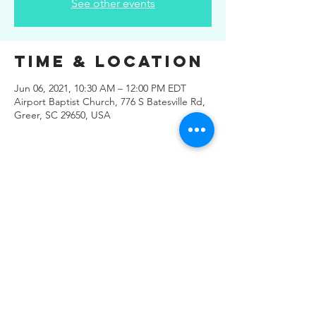
See other events
Time & Location
Jun 06, 2021, 10:30 AM – 12:00 PM EDT
Airport Baptist Church, 776 S Batesville Rd,
Greer, SC 29650, USA
Share This
Event
© 2019 Regals Music -- All
Rights Reserved