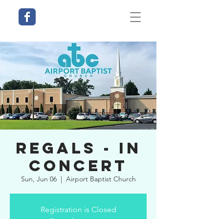
Regals - In
Concert
Sun, Jun 06
  |  
Airport Baptist Church
Registration is Closed