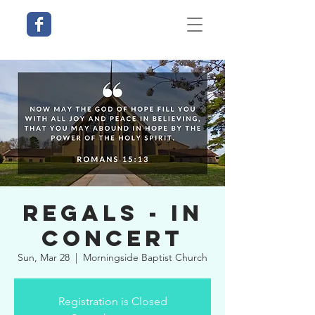
Regals - In
Concert
Sun, Mar 28
  |  
Morningside Baptist Church
Registration is Closed