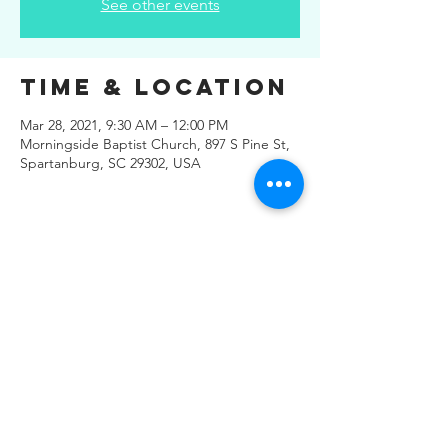
See other events
Time & Location
Mar 28, 2021, 9:30 AM – 12:00 PM
Morningside Baptist Church, 897 S Pine St,
Spartanburg, SC 29302, USA
Share This
Event
© 2019 Regals Music -- All
Rights Reserved