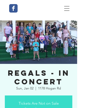
Regals - In
Concert
Sun, Jan 02
  |  
1178 Hogan Rd
Tickets Are Not on Sale