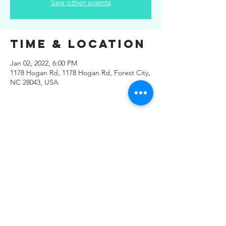
See other events
Time & Location
Jan 02, 2022, 6:00 PM
1178 Hogan Rd, 1178 Hogan Rd, Forest City,
NC 28043, USA
Share This
Event
© 2019 Regals Music -- All
Rights Reserved