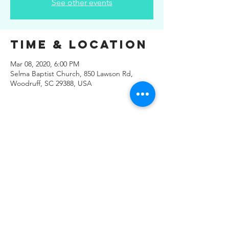
See other events
Time & Location
Mar 08, 2020, 6:00 PM
Selma Baptist Church, 850 Lawson Rd,
Woodruff, SC 29388, USA
Share This
Event
© 2019 Regals Music -- All
Rights Reserved