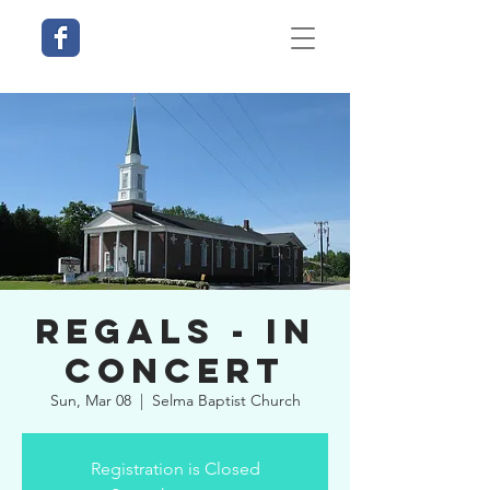
Regals - In
Concert
Sun, Mar 08
  |  
Selma Baptist Church
Registration is Closed