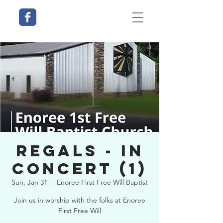
Regals - In
Concert (1)
Sun, Jan 31
  |  
Enoree First Free Will Baptist
Join us in worship with the folks at Enoree
First Free Will