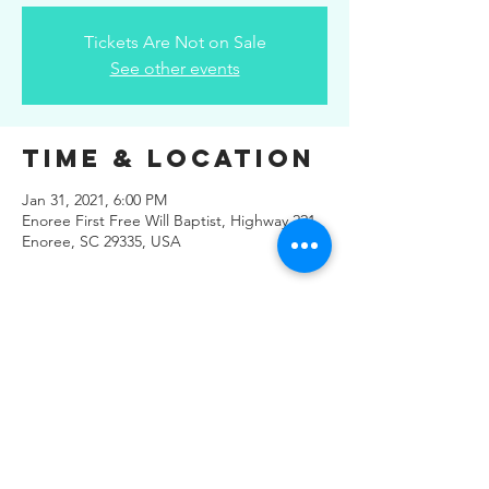
Tickets Are Not on Sale
See other events
Time & Location
Jan 31, 2021, 6:00 PM
Enoree First Free Will Baptist, Highway 221,
Enoree, SC 29335, USA
Share This
Event