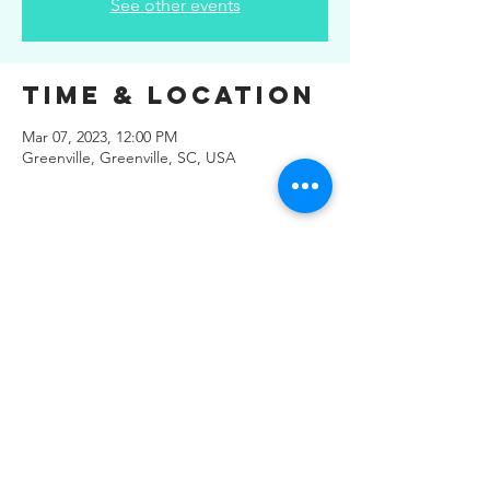
See other events
Time & Location
Mar 07, 2023, 12:00 PM
Greenville, Greenville, SC, USA
Share This
Event
© 2019 Regals Music -- All
Rights Reserved