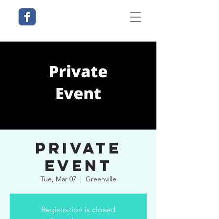
Private
Event
Tue, Mar 07
  |  
Greenville
Registration is closed