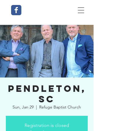
Pendleton,
SC
Sun, Jan 29
  |  
Refuge Baptist Church
Registration is closed