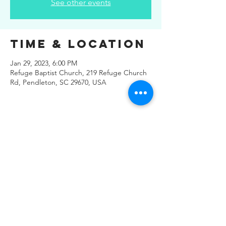
See other events
Time & Location
Jan 29, 2023, 6:00 PM
Refuge Baptist Church, 219 Refuge Church
Rd, Pendleton, SC 29670, USA
Share This
Event
© 2019 Regals Music -- All
Rights Reserved