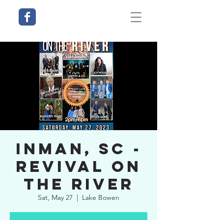
Inman, SC -
Revival on
the River
Sat, May 27
  |  
Lake Bowen