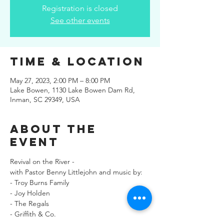
Registration is closed
See other events
Time & Location
May 27, 2023, 2:00 PM – 8:00 PM
Lake Bowen, 1130 Lake Bowen Dam Rd,
Inman, SC 29349, USA
About the
Event
Revival on the River -
with Pastor Benny Littlejohn and music by:
- Troy Burns Family
- Joy Holden
- The Regals
- Griffith & Co.