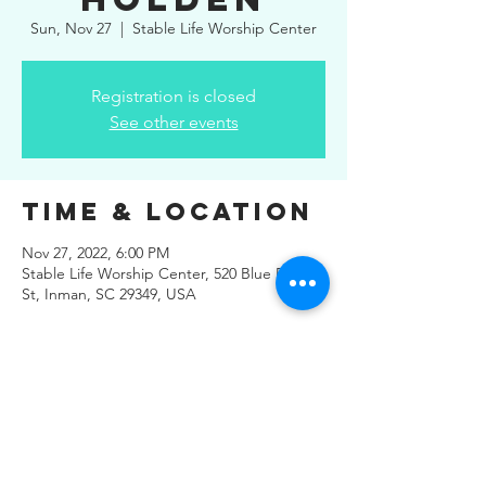
Sun, Nov 27
  |  
Stable Life Worship Center
Registration is closed
See other events
Time & Location
Nov 27, 2022, 6:00 PM
Stable Life Worship Center, 520 Blue Ridge
St, Inman, SC 29349, USA
Share This
Event