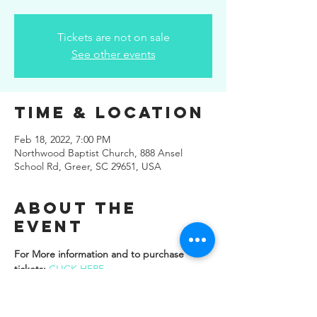
Tickets are not on sale
See other events
Time & Location
Feb 18, 2022, 7:00 PM
Northwood Baptist Church, 888 Ansel
School Rd, Greer, SC 29651, USA
About the
Event
For More information and to purchase 
tickets: 
CLICK HERE