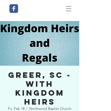
Greer, SC -
With
Kingdom
Heirs
Fri, Feb 18
  |  
Northwood Baptist Church