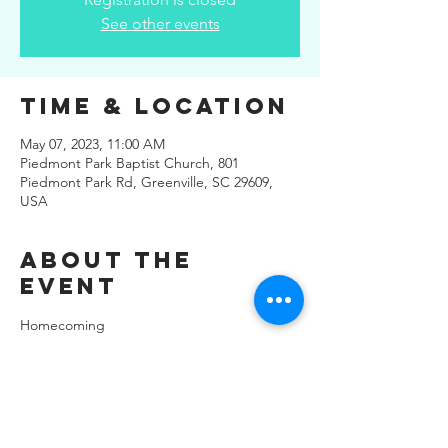
See other events
Time & Location
May 07, 2023, 11:00 AM
Piedmont Park Baptist Church, 801
Piedmont Park Rd, Greenville, SC 29609,
USA
About the
Event
Homecoming
Share This