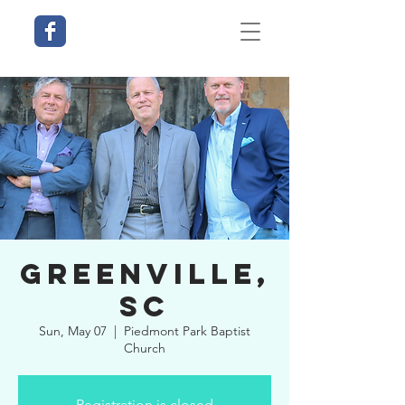
Greenville,
SC
Sun, May 07
  |  
Piedmont Park Baptist
Church
Registration is closed