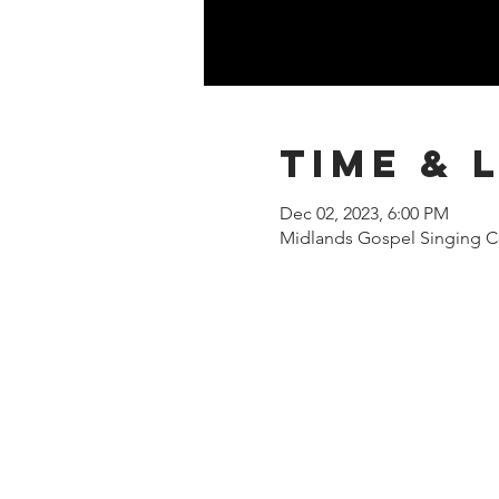
Time & 
Dec 02, 2023, 6:00 PM
Midlands Gospel Singing Ce