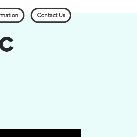
rmation
Contact Us
SC