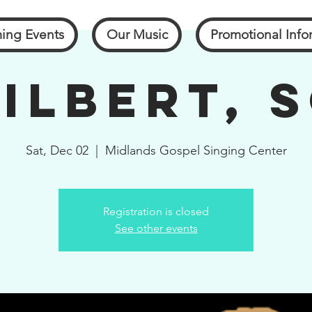
ing Events
Our Music
Promotional Info
ilbert, 
Sat, Dec 02
  |  
Midlands Gospel Singing Center
Registration is closed
See other events