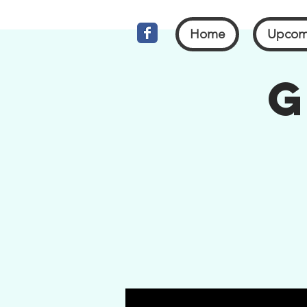
Home
Upcom
G