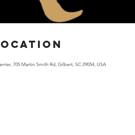
Location
nter, 705 Martin Smith Rd, Gilbert, SC 29054, USA