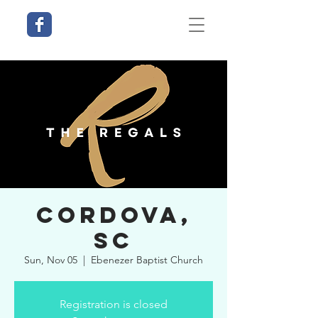
Cordova,
SC
Sun, Nov 05
  |  
Ebenezer Baptist Church
Registration is closed