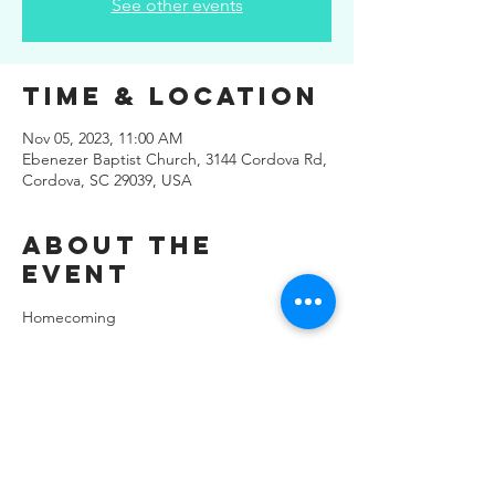
See other events
Time & Location
Nov 05, 2023, 11:00 AM
Ebenezer Baptist Church, 3144 Cordova Rd,
Cordova, SC 29039, USA
About the
Event
Homecoming
Share This
Event