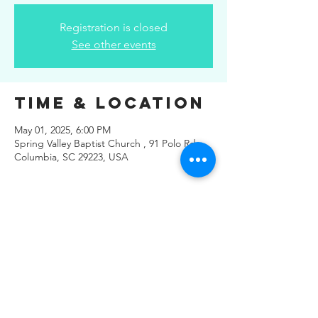
Registration is closed
See other events
Time & Location
May 01, 2025, 6:00 PM
Spring Valley Baptist Church , 91 Polo Rd,
Columbia, SC 29223, USA
Share This
Event