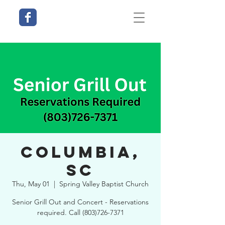
Columbia,
SC
Thu, May 01
  |  
Spring Valley Baptist Church
Senior Grill Out and Concert - Reservations
required. Call (803)726-7371