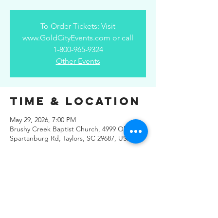
To Order Tickets: Visit
www.GoldCityEvents.com or call
1-800-965-9324
Other Events
Time & Location
May 29, 2026, 7:00 PM
Brushy Creek Baptist Church, 4999 Old
Spartanburg Rd, Taylors, SC 29687, USA
Share This
Event