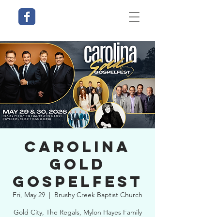
Carolina
Gold
Gospelfest
Fri, May 29
  |  
Brushy Creek Baptist Church
Gold City, The Regals, Mylon Hayes Family