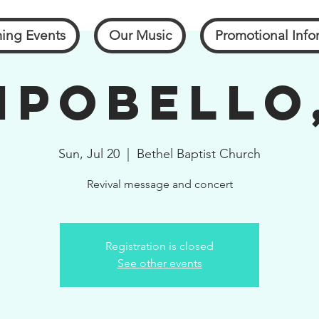
ing Events
Our Music
Promotional Info
pobello
Sun, Jul 20
  |  
Bethel Baptist Church
Revival message and concert
Registration is closed
See other events