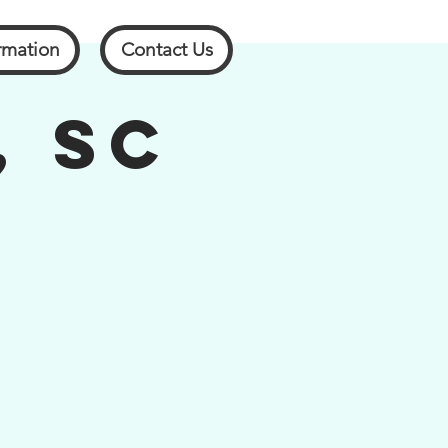
rmation
Contact Us
, SC