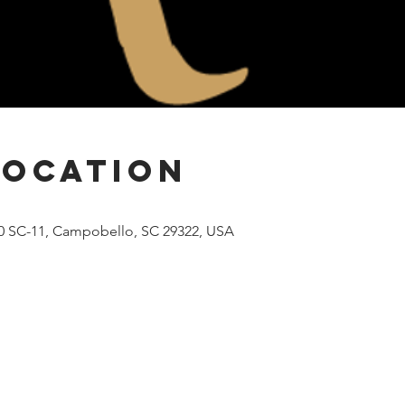
Location
00 SC-11, Campobello, SC 29322, USA