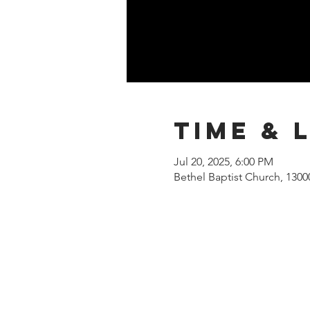
Time & 
Jul 20, 2025, 6:00 PM
Bethel Baptist Church, 130