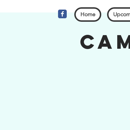
Home
Upcom
Cam