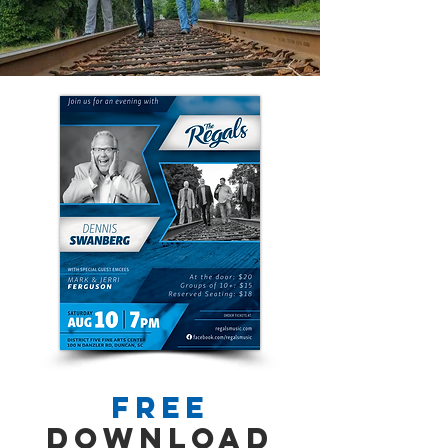
FREE
Download