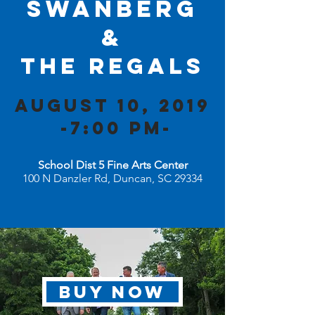
Swanberg
&
The Regals
august 10, 2019
-7:00 PM-
School Dist 5 Fine Arts Center
100 N Danzler Rd, Duncan, SC 29334
BUY NOW