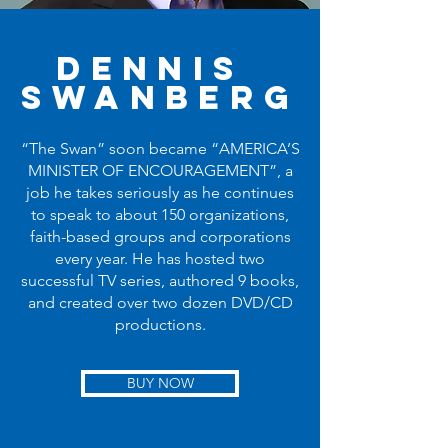
Dennis
Swanberg
“The Swan” soon became “AMERICA’S
MINISTER OF ENCOURAGEMENT”, a
job he takes seriously as he continues
to speak to about 150 organizations,
faith-based groups and corporations
every year. He has hosted two
successful TV series, authored 9 books,
and created over two dozen DVD/CD
productions.
BUY NOW