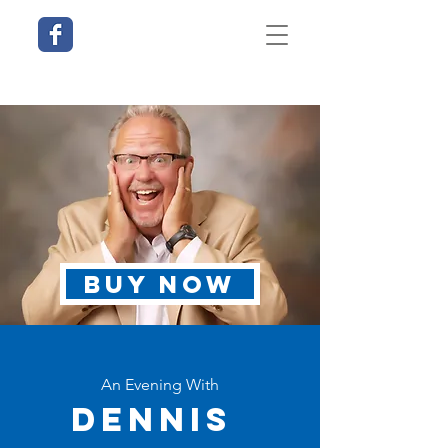
BUY NOW
An Evening With
Dennis