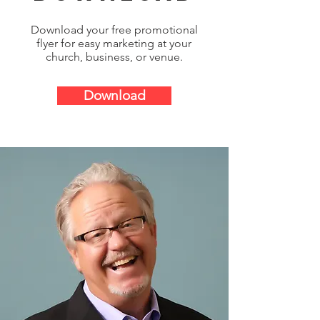
Download your free promotional
flyer for easy marketing at your
church, business, or venue.
Download